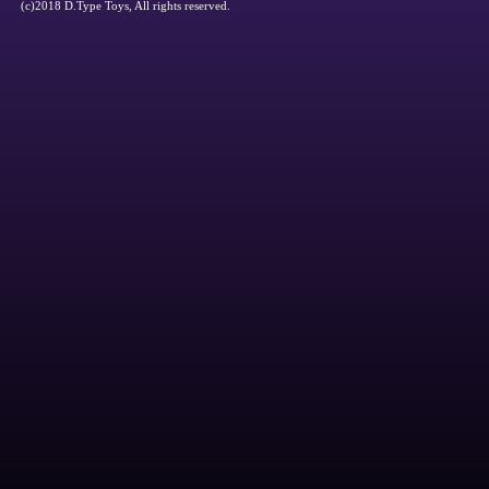
(c)2018 D.Type Toys, All rights reserved.