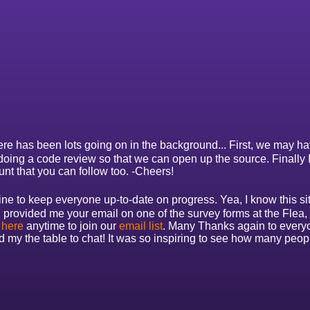
re has been lots going on in the background... First, we may have 
 doing a code review so that we can open up the source. Finally
unt that you can follow too. -Cheers!
e to keep everyone up-to-date on progress. Yea, I know this site i
u provided me your email on one of the survey forms at the Flea
 here
anytime to join our
email list
. Many Thanks again to every
y the table to chat! It was so inspiring to see how many peopl