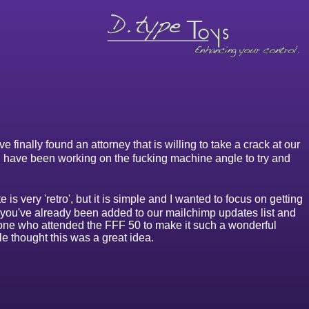
finally found an attorney that is willing to take a crack at our
 I have been working on the fucking machine angle to try and
s very 'retro', but it is simple and I wanted to focus on getting
, you've already been added to our mailchimp updates list and
one who attended the FFF 50 to make it such a wonderful
e thought this was a great idea.