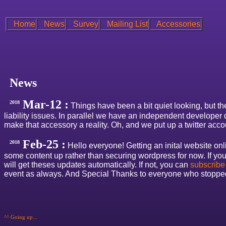
Home
News
Survey
Mailing List
Accessories
News
Mar-12 :
2018
Things have been a bit quiet looking, but the
liability issues. In parallel we have an independent developer
make that accessory a reality. Oh, and we put up a twitter acco
Feb-25 :
2018
Hello everyone! Getting an inital website onlin
some content up rather than securing wordpress for now. If yo
will get theses updates automatically. If not, you can
subscribe
event as always. And Special Thanks to everyone who stopped m
^^ Going up...